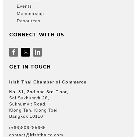
Events
Membership
Resources
CONNECT WITH US
GET IN TOUCH
Irish Thai Chamber of Commerce
No. 31, 2nd and 3rd Floor,
Soi Sukhumvit 26,
Sukhumvit Road,
Klong Tan, Klong Toei
Bangkok 10110
(+66)806285665
contact@irishthaicc.com