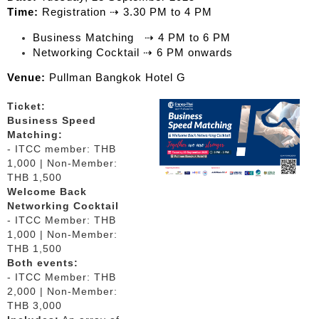
Time:
Registration ⇢ 3.30 PM to 4 PM
Business Matching ⇢ 4 PM to 6 PM
Networking Cocktail ⇢ 6 PM onwards
Venue:
Pullman Bangkok Hotel G
Ticket:
Business Speed
Matching:
- ITCC member: THB
1,000 | Non-Member:
THB 1,500
Welcome Back
Networking Cocktail
- ITCC Member: THB
1,000 | Non-Member:
THB 1,500
Both events:
- ITCC Member: THB
2,000 | Non-Member:
THB 3,000