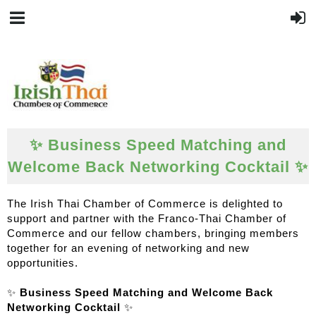
✨ Business Speed Matching and
Welcome Back Networking Cocktail ✨
The Irish Thai Chamber of Commerce is delighted to
support and partner with the Franco-Thai Chamber of
Commerce and our fellow chambers, bringing members
together for an evening of networking and new
opportunities.
✨
Business Speed Matching and Welcome Back
Networking Cocktail
✨