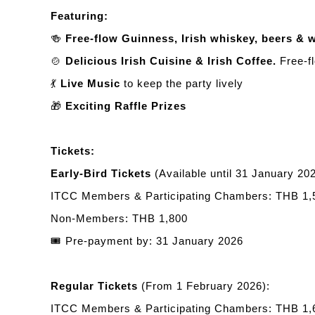
Featuring:
🍻
Free-flow Guinness, Irish whiskey, beers & 
🍲
Delicious Irish Cuisine & Irish Coffee.
Free-fl
💃
Live Music
to keep the party lively
🎁
Exciting Raffle Prizes
Tickets:
Early-Bird Tickets
(Available until 31 January 202
ITCC Members & Participating Chambers: THB 1,
Non-Members: THB 1,800
🎟️
Pre-payment by: 31 January 2026
Regular Tickets
(From 1 February 2026):
ITCC Members & Participating Chambers: THB 1,