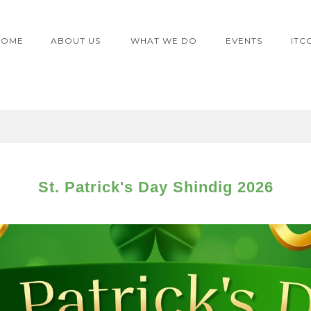
≡
HOME
ABOUT US
WHAT WE DO
EVENTS
ITC
St. Patrick's Day Shindig 2026