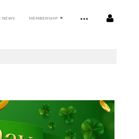
C NEWS
MEMBERSHIP
Log in