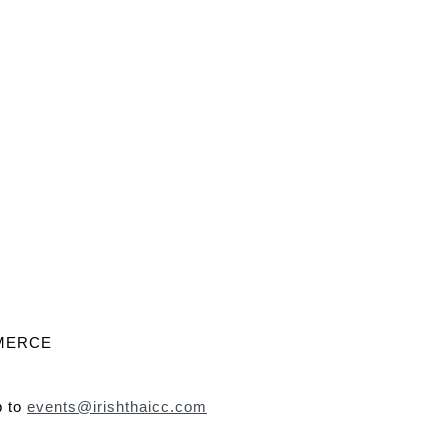
MMERCE
p to
events@irishthaicc.com