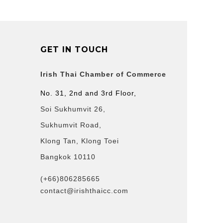
GET IN TOUCH
Irish Thai Chamber of Commerce
No. 31, 2nd and 3rd Floor,
Soi Sukhumvit 26,
Sukhumvit Road,
Klong Tan, Klong Toei
Bangkok 10110
(+66)806285665
contact@irishthaicc.com