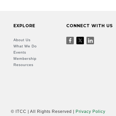
EXPLORE
CONNECT WITH US
About Us
What We Do
Events
Membership
Resources
© ITCC | All Rights Reserved |
Privacy Policy