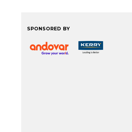
SPONSORED BY