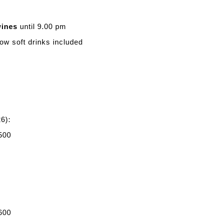
wines
until 9.00 pm
ow soft drinks included
6):
500
600