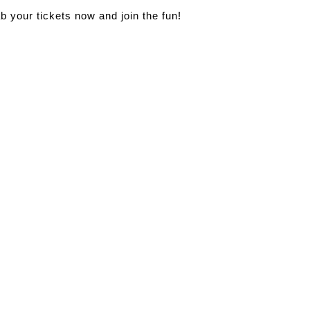
ab your tickets now and join the fun!