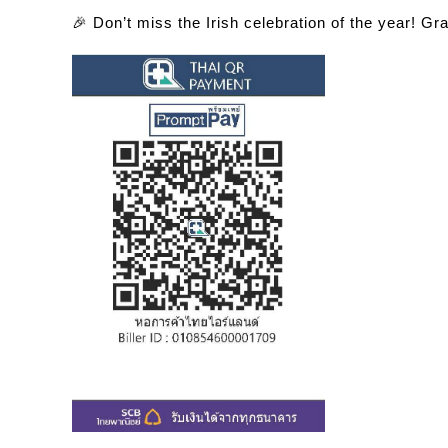
🎉
Don’t miss the Irish celebration of the year! Gr