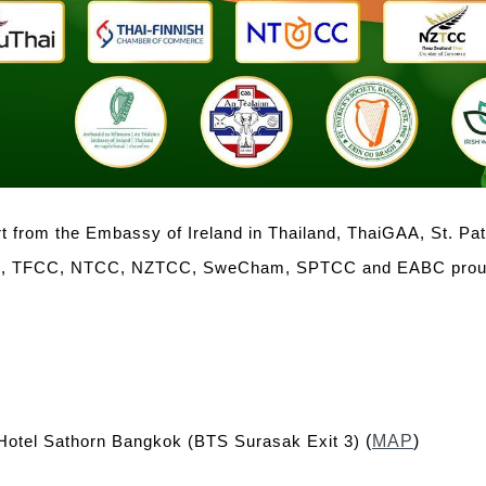
 from the Embassy of Ireland in Thailand, ThaiGAA, St. Pa
 TFCC, NTCC, NZTCC, SweCham, SPTCC and EABC proudly
otel Sathorn Bangkok (BTS Surasak Exit 3)
(
MAP
)