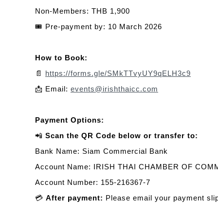
Non-Members: THB 1,900
🎟️
Pre-payment by: 10 March 2026
How to Book:
📄
https://forms.gle/SMkTTvyUY9qELH3c9
📩
Email:
events@irishthaicc.com
Payment Options:
📲
Scan the QR Code below or transfer to:
Bank Name: Siam Commercial Bank
Account Name: IRISH THAI CHAMBER OF CO
Account Number: 155-216367-7
💳
After payment:
Please email your payment sli