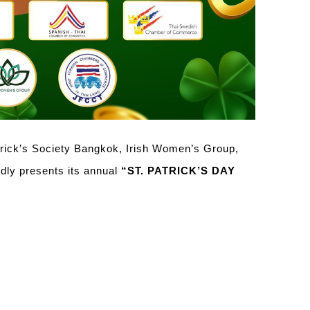
trick’s Society Bangkok, Irish Women’s Group,
 presents its annual
“ST. PATRICK’S DAY