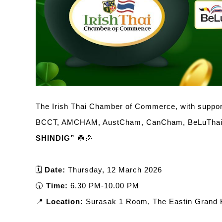
The Irish Thai Chamber of Commerce, with support
BCCT, AMCHAM, AustCham, CanCham, BeLuThai,
SHINDIG”
☘️🎉
🗓️
Date:
Thursday, 12 March 2026
🕡
Time:
6.30 PM-10.00 PM
📍
Location:
Surasak 1 Room, The Eastin Grand H